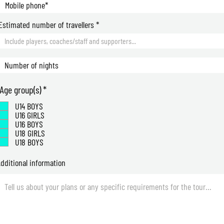
Estimated number of travellers
R
Age group(s)
*
e
U14 BOYS
q
U16 GIRLS
u
U16 BOYS
i
U18 GIRLS
r
U18 BOYS
e
d
dditional information