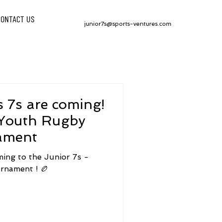
CONTACT US
junior7s@sports-ventures.com
 7s are coming!
 Youth Rugby
ament
ming to the Junior 7s -
rnament ! 🏉