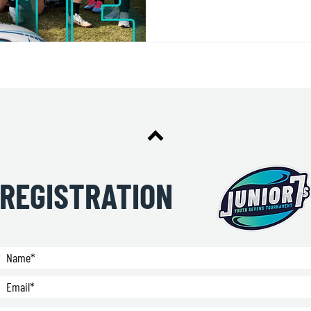
REGISTRATION