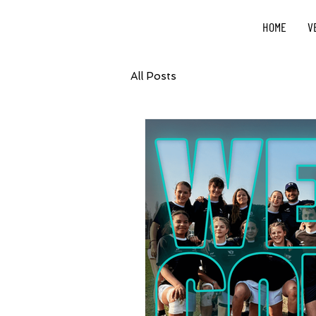
HOME
V
All Posts