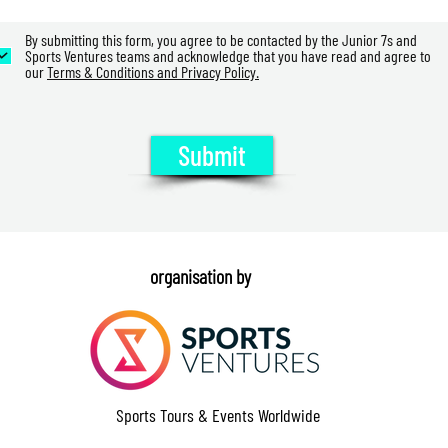
By submitting this form, you agree to be contacted by the Junior 7s and
Sports Ventures teams and acknowledge that you have read and agree to
our
Terms & Conditions and Privacy Policy.
Submit
organisation by
Sports Tours & Events Worldwide