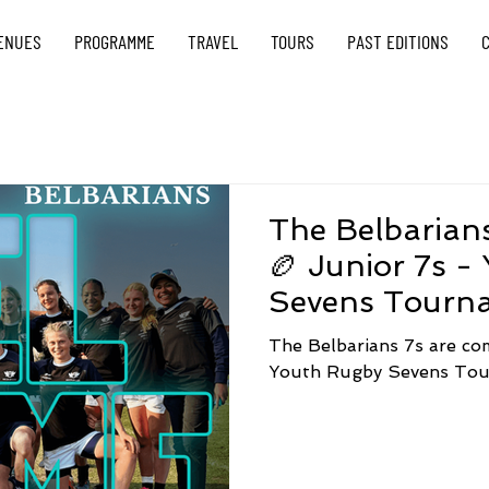
ENUES
PROGRAMME
TRAVEL
TOURS
PAST EDITIONS
The Belbarians
🏉 Junior 7s -
Sevens Tourn
The Belbarians 7s are co
Youth Rugby Sevens Tou