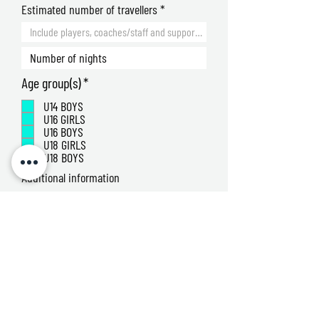
Estimated number of travellers
R
Age group(s)
*
e
U14 BOYS
q
U16 GIRLS
u
U16 BOYS
i
U18 GIRLS
r
U18 BOYS
e
Additional information
d
By submitting this form, you agree to be
contacted by the Junior 7s and Sports