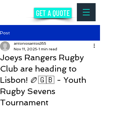
GET A QUOTE
Post
antoniosantos355
Nov 11, 2025
1 min read
Joeys Rangers Rugby
Club are heading to
Lisbon! 🏉🇬🇧 - Youth
Rugby Sevens
Tournament