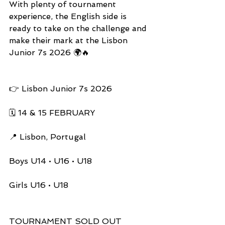
With plenty of tournament 
experience, the English side is 
ready to take on the challenge and 
make their mark at the Lisbon 
Junior 7s 2026 🌍🔥
👉 Lisbon Junior 7s 2026
🗓️ 14 & 15 FEBRUARY
📍 Lisbon, Portugal
Boys U14 • U16 • U18
Girls U16 • U18
TOURNAMENT SOLD OUT