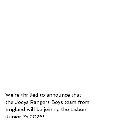
We’re thrilled to announce that 
the Joeys Rangers Boys team from 
England will be joining the Lisbon 
Junior 7s 2026!