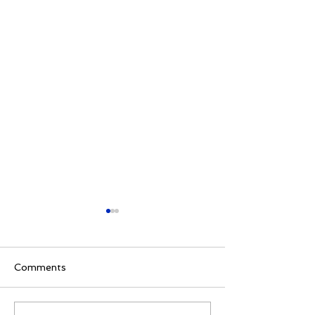
Comments