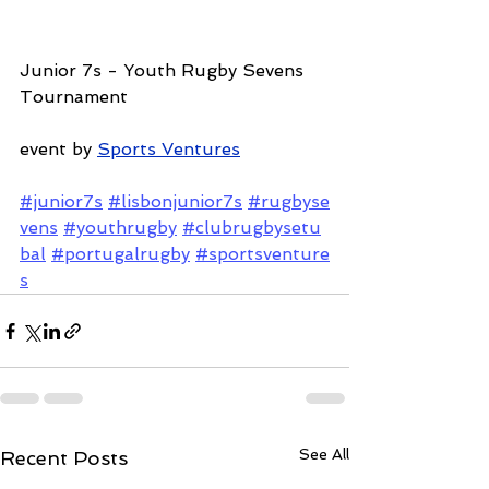
Junior 7s - Youth Rugby Sevens 
Tournament
event by 
Sports Ventures
#junior7s
#lisbonjunior7s
#rugbyse
vens
#youthrugby
#clubrugbysetu
bal
#portugalrugby
#sportsventure
s
See All
Recent Posts