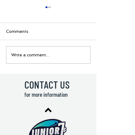
Comments
BOYS GROUPS
Ukraine Rugby 
Write a comment...
REVEALED🔥 🏉Junior
coming to Lisb
7s - Youth Rugby
🇺🇦 Junior 7s
Sevens Tournament! 🏉
Rugby Sevens
Tournament! 
CONTACT US
for more information