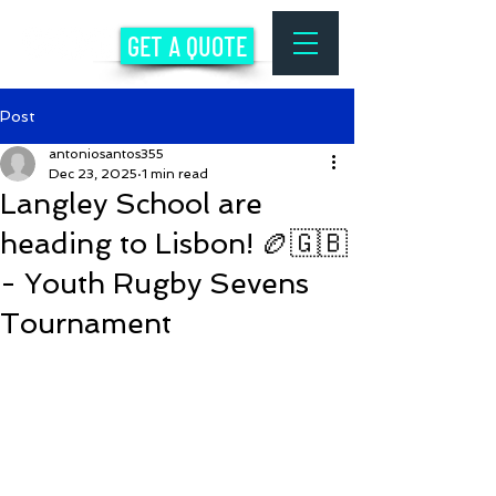
GET A QUOTE
Post
antoniosantos355
Dec 23, 2025
1 min read
Langley School are
heading to Lisbon! 🏉🇬🇧
- Youth Rugby Sevens
Tournament