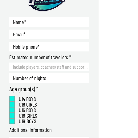
Estimated number of travellers
R
Age group(s)
*
e
U14 BOYS
q
U16 GIRLS
u
U16 BOYS
i
U18 GIRLS
r
U18 BOYS
e
Additional information
d