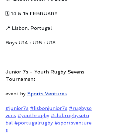
🗓️ 14 & 15 FEBRUARY
📍 Lisbon, Portugal
Boys U14 • U16 • U18
Junior 7s - Youth Rugby Sevens 
Tournament
event by 
Sports Ventures
#junior7s
#lisbonjunior7s
#rugbyse
vens
#youthrugby
#clubrugbysetu
bal
#portugalrugby
#sportsventure
s