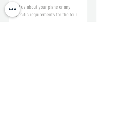
By submitting this form, you agree to be
contacted by the Junior 7s and Sports
Ventures teams and acknowledge that
you have read and agree to our
Terms &
Conditions and Privacy Policy.
Submit