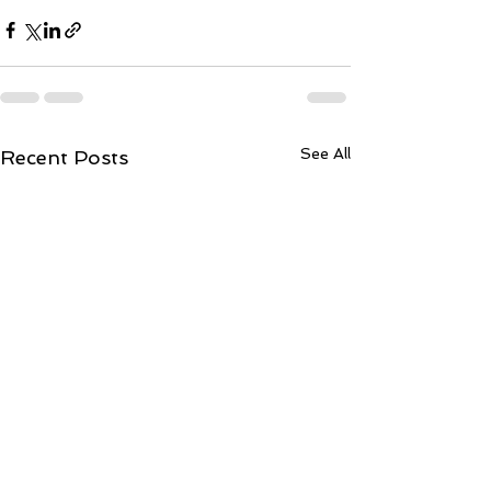
See All
Recent Posts