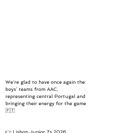
We’re glad to have once again the 
boys’ teams from AAC, 
representing central Portugal and 
bringing their energy for the game 
🇵🇹
👉 Lisbon Junior 7s 2026