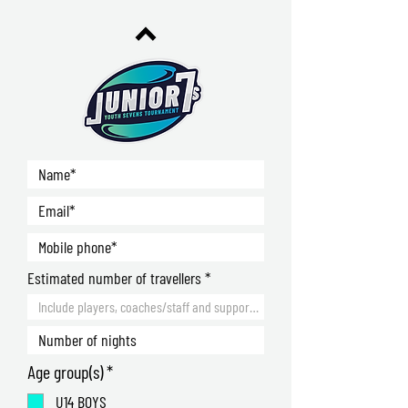
Estimated number of travellers
R
Age group(s)
*
e
U14 BOYS
q