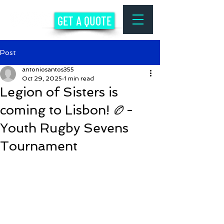
GET A QUOTE
Post
antoniosantos355
Oct 29, 2025
1 min read
Legion of Sisters is
coming to Lisbon! 🏉-
Youth Rugby Sevens
Tournament