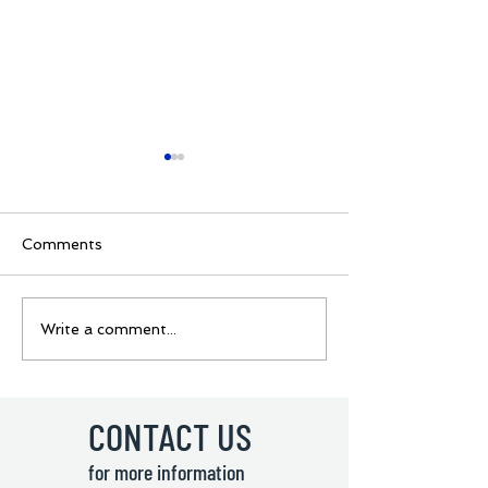
Comments
BOYS GROUPS
Ukraine Rugby 
Write a comment...
REVEALED🔥 🏉Junior
coming to Lisb
7s - Youth Rugby
🇺🇦 Junior 7s
Sevens Tournament! 🏉
Rugby Sevens
Tournament! 
CONTACT US
for more information