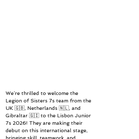
We’re thrilled to welcome the 
Legion of Sisters 7s team from the 
UK 🇬🇧, Netherlands 🇳🇱, and 
Gibraltar 🇬🇮 to the Lisbon Junior 
7s 2026! They are making their 
debut on this international stage, 
bringing skill, teamwork, and 