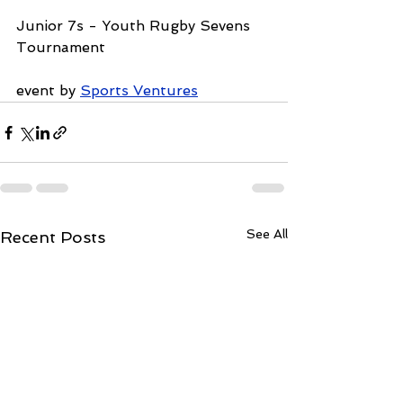
Junior 7s - Youth Rugby Sevens 
Tournament
event by 
Sports Ventures
See All
Recent Posts