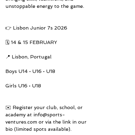
unstoppable energy to the game.
👉 Lisbon Junior 7s 2026
🗓️ 14 & 15 FEBRUARY
📍 Lisbon, Portugal
Boys U14 • U16 • U18
Girls U16 • U18
✉️ Register your club, school, or 
academy at 
info@sports-
ventures.com
 or via the link in our 
bio (limited spots available).